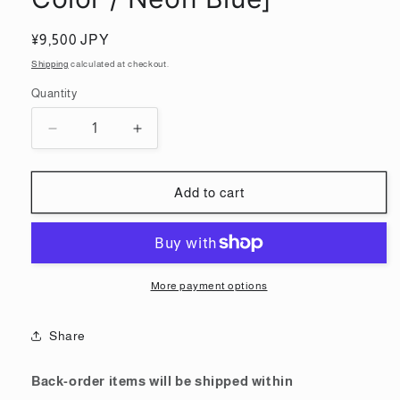
Regular
¥9,500 JPY
price
Shipping
calculated at checkout.
Quantity
Quantity
Decrease
Increase
quantity
quantity
for
for
MG
MG
Add to cart
1/100
1/100
Gundam
Gundam
Barbatos
Barbatos
[Recirculation
[Recirculation
Color
Color
More payment options
/
/
Neon
Neon
Share
Blue]
Blue]
Back-order items will be shipped within