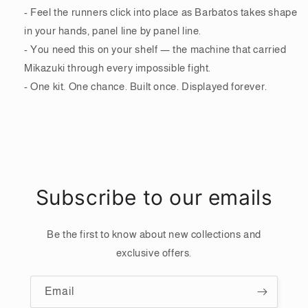
- Feel the runners click into place as Barbatos takes shape
in your hands, panel line by panel line.
- You need this on your shelf — the machine that carried
Mikazuki through every impossible fight.
- One kit. One chance. Built once. Displayed forever.
Subscribe to our emails
Be the first to know about new collections and
exclusive offers.
Email