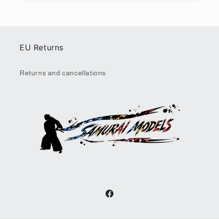
EU Returns
Returns and cancellations
Facebook