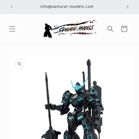
Skip to
info@samurai-models.com
content
Cart
Skip to
product
information