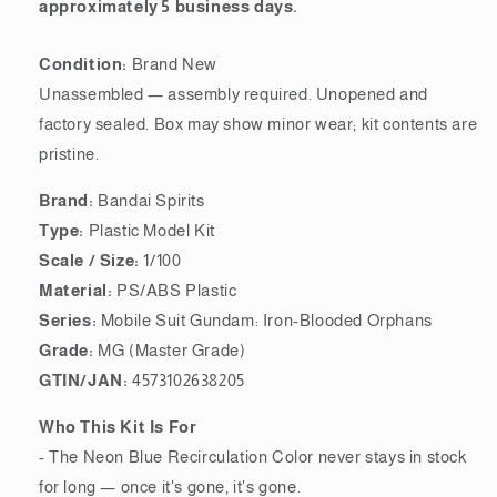
approximately 5 business days.
Condition:
Brand New
Unassembled — assembly required. Unopened and
factory sealed. Box may show minor wear; kit contents are
pristine.
Brand:
Bandai Spirits
Type:
Plastic Model Kit
Scale / Size:
1/100
Material:
PS/ABS Plastic
Series:
Mobile Suit Gundam: Iron-Blooded Orphans
Grade:
MG (Master Grade)
GTIN/JAN:
4573102638205
Who This Kit Is For
- The Neon Blue Recirculation Color never stays in stock
for long — once it's gone, it's gone.