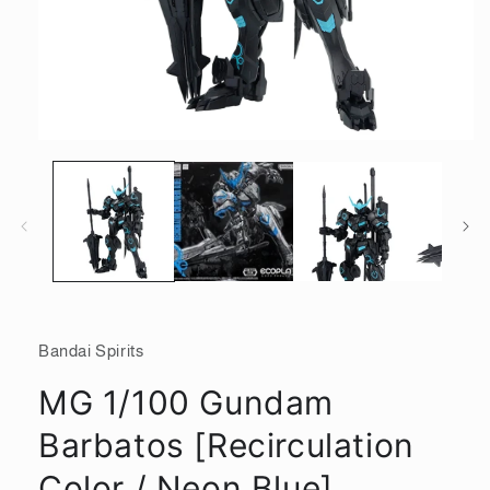
Open
media
1
in
modal
Bandai Spirits
MG 1/100 Gundam
Barbatos [Recirculation
Color / Neon Blue]