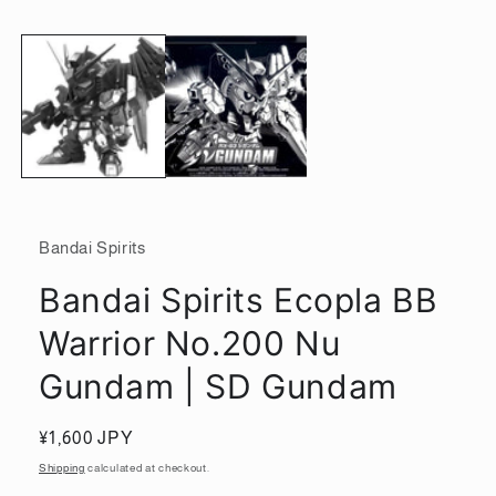
media
1
in
modal
Bandai Spirits
Bandai Spirits Ecopla BB
Warrior No.200 Nu
Gundam | SD Gundam
Regular
¥1,600 JPY
price
Shipping
calculated at checkout.