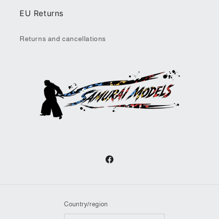
EU Returns
Returns and cancellations
Facebook
Country/region