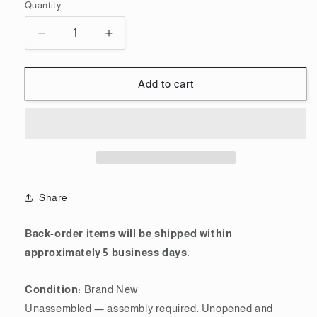
Quantity
Quantity
Decrease
Increase
quantity
quantity
for
for
Bandai
Bandai
Add to cart
Spirits
Spirits
Ecopla
Ecopla
BB
BB
Warrior
Warrior
No.200
No.200
Nu
Nu
Gundam
Gundam
Share
|
|
SD
SD
Gundam
Gundam
Back-order items will be shipped within
approximately 5 business days.
Condition:
Brand New
Unassembled — assembly required. Unopened and