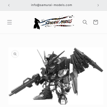
Skip to
info@samurai-models.com
content
Cart
Skip to
product
information
Open