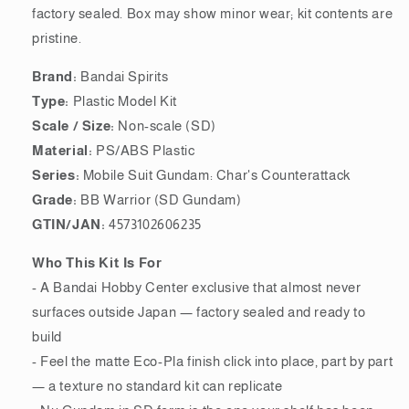
factory sealed. Box may show minor wear; kit contents are
pristine.
Brand:
Bandai Spirits
Type:
Plastic Model Kit
Scale / Size:
Non-scale (SD)
Material:
PS/ABS Plastic
Series:
Mobile Suit Gundam: Char's Counterattack
Grade:
BB Warrior (SD Gundam)
GTIN/JAN:
4573102606235
Who This Kit Is For
- A Bandai Hobby Center exclusive that almost never
surfaces outside Japan — factory sealed and ready to
build
- Feel the matte Eco-Pla finish click into place, part by part
— a texture no standard kit can replicate