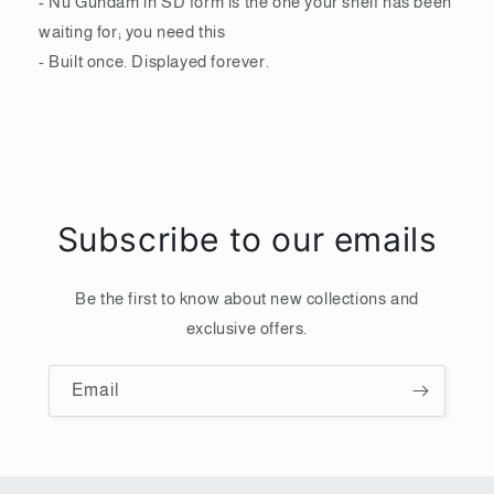
- Nu Gundam in SD form is the one your shelf has been
waiting for; you need this
- Built once. Displayed forever.
Subscribe to our emails
Be the first to know about new collections and
exclusive offers.
Email