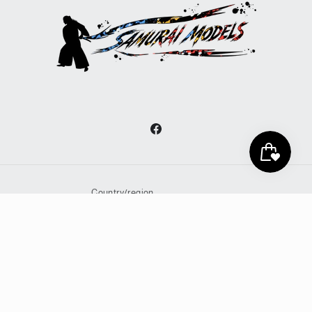
Facebook
Country/region
United States | JPY ¥
Payment
methods