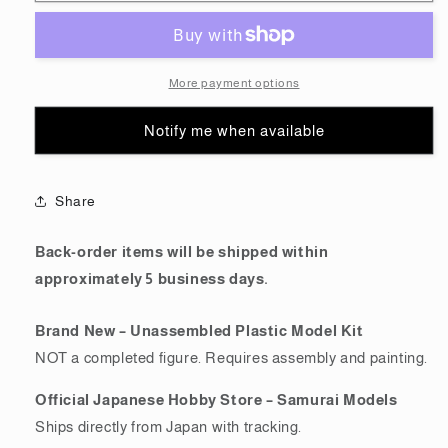
(HG)
(HG)
THE
THE
ORIGIN
ORIGIN
General
General
More payment options
Purpose
Purpose
2
2
Notify me when available
(Gundam
(Gundam
Model
Model
Kits)
Kits)
Share
Back-order items will be shipped within
approximately 5 business days.
Brand New – Unassembled Plastic Model Kit
NOT a completed figure. Requires assembly and painting.
Official Japanese Hobby Store – Samurai Models
Ships directly from Japan with tracking.