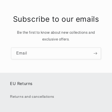
Subscribe to our emails
Be the first to know about new collections and
exclusive offers.
Email
EU Returns
Returns and cancellations