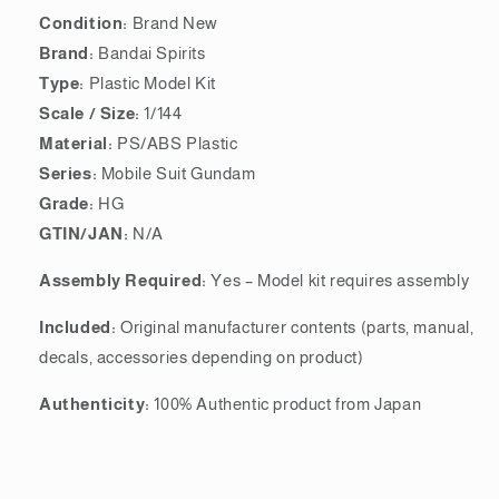
Condition:
Brand New
Brand:
Bandai Spirits
Type:
Plastic Model Kit
Scale / Size:
1/144
Material:
PS/ABS Plastic
Series:
Mobile Suit Gundam
Grade:
HG
GTIN/JAN:
N/A
Assembly Required:
Yes – Model kit requires assembly
Included:
Original manufacturer contents (parts, manual,
decals, accessories depending on product)
Authenticity:
100% Authentic product from Japan