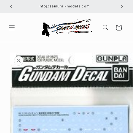
Skip to
info@samurai-models.com
content
Cart
Skip to
product
information