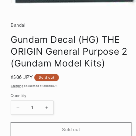
Open
media
1
in
Bandai
modal
Gundam Decal (HG) THE
ORIGIN General Purpose 2
(Gundam Model Kits)
Regular
¥506 JPY
Sold out
price
Shipping
calculated at checkout.
Quantity
Quantity
Decrease
Increase
quantity
quantity
for
for
Gundam
Gundam
Sold out
Decal
Decal