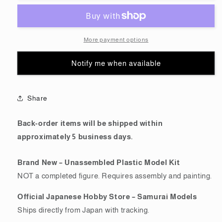
(MG)
(MG)
For
For
The
The
O
O
More payment options
(Gundam
(Gundam
Model
Model
Notify me when available
Kits)
Kits)
Share
Back-order items will be shipped within
approximately 5 business days.
Brand New – Unassembled Plastic Model Kit
NOT a completed figure. Requires assembly and painting.
Official Japanese Hobby Store – Samurai Models
Ships directly from Japan with tracking.