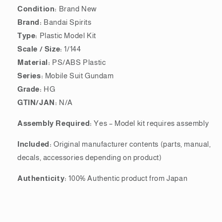
Condition:
Brand New
Brand:
Bandai Spirits
Type:
Plastic Model Kit
Scale / Size:
1/144
Material:
PS/ABS Plastic
Series:
Mobile Suit Gundam
Grade:
HG
GTIN/JAN:
N/A
Assembly Required:
Yes – Model kit requires assembly
Included:
Original manufacturer contents (parts, manual,
decals, accessories depending on product)
Authenticity:
100% Authentic product from Japan