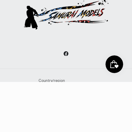
Facebook
Country/region
United States | JPY ¥
Payment
methods
© 2026,
Samurai Models