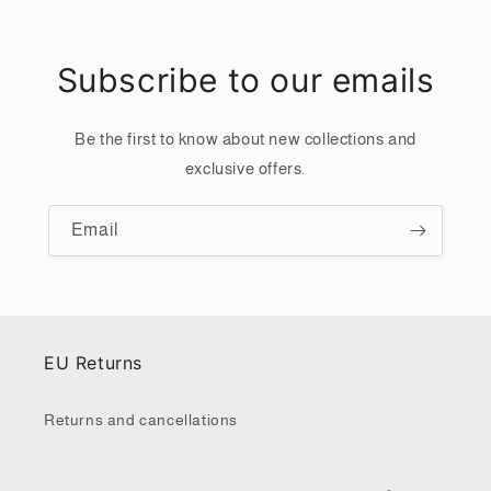
Subscribe to our emails
Be the first to know about new collections and
exclusive offers.
Email
EU Returns
Returns and cancellations