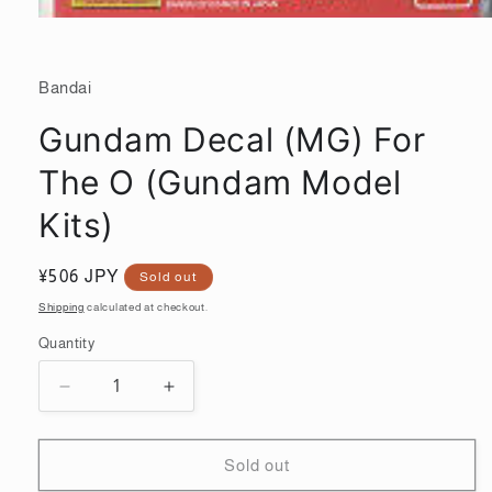
Open
media
1
in
Bandai
modal
Gundam Decal (MG) For
The O (Gundam Model
Kits)
Regular
¥506 JPY
Sold out
price
Shipping
calculated at checkout.
Quantity
Quantity
Decrease
Increase
quantity
quantity
for
for
Gundam
Gundam
Sold out
Decal
Decal