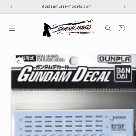
Skip to
info@samurai-models.com
content
Cart
Skip to
product
information