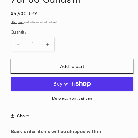
Regular
¥6,500 JPY
price
Shipping
calculated at checkout.
Quantity
Quantity
Decrease
Increase
quantity
quantity
for
for
Gundam
Gundam
Add to cart
Factory
Factory
Yokohama
Yokohama
Limited
Limited
100
100
RX-
RX-
More payment options
78F00
78F00
Gundam
Gundam
Share
Back-order items will be shipped within