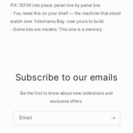
RX-78F00 into place, panel line by panel line.
- You need this on your shelf — the machine that stood
watch over Yokohama Bay, now yours to build.
- Some kits are models. This one is a memory.
Subscribe to our emails
Be the first to know about new collections and
exclusive offers.
Email