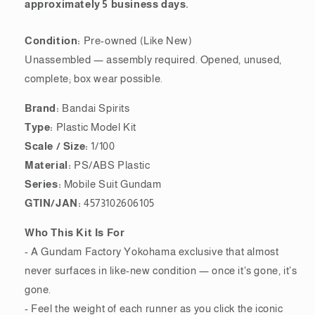
approximately 5 business days.
Condition:
Pre-owned (Like New)
Unassembled — assembly required. Opened, unused,
complete; box wear possible.
Brand:
Bandai Spirits
Type:
Plastic Model Kit
Scale / Size:
1/100
Material:
PS/ABS Plastic
Series:
Mobile Suit Gundam
GTIN/JAN:
4573102606105
Who This Kit Is For
- A Gundam Factory Yokohama exclusive that almost
never surfaces in like-new condition — once it's gone, it's
gone.
- Feel the weight of each runner as you click the iconic