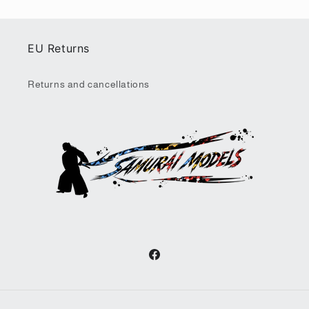
EU Returns
Returns and cancellations
Facebook