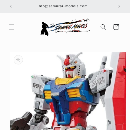
Skip to
info@samurai-models.com
content
Cart
Skip to
product
information