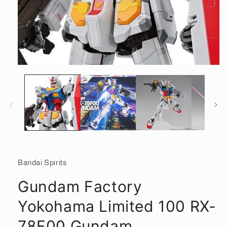
Open
media
1
in
modal
Bandai Spirits
Gundam Factory
Yokohama Limited 100 RX-
78F00 Gundam