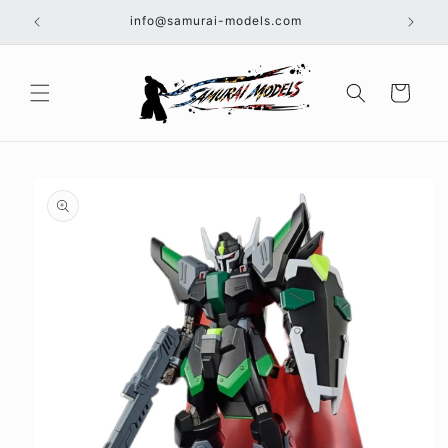
Skip to
info@samurai-models.com
content
Cart
Skip to
product
information