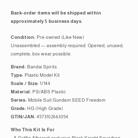
Back-order items will be shipped within
approximately 5 business days.
Condition:
Pre-owned (Like New)
Unassembled — assembly required. Opened, unused,
complete; box wear possible.
Brand:
Bandai Spirits
Type:
Plastic Model Kit
Scale / Size:
1/144
Material:
PS/ABS Plastic
Series:
Mobile Suit Gundam SEED Freedom
Grade:
HG (High Grade)
GTIN/JAN:
4573102663054
Who This Kit Is For
- A Griffin Albarest exclusive Black Knight Squadron