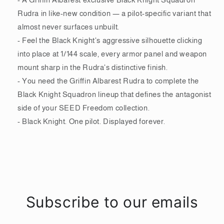
Rudra in like-new condition — a pilot-specific variant that
almost never surfaces unbuilt.
- Feel the Black Knight's aggressive silhouette clicking
into place at 1/144 scale, every armor panel and weapon
mount sharp in the Rudra's distinctive finish.
- You need the Griffin Albarest Rudra to complete the
Black Knight Squadron lineup that defines the antagonist
side of your SEED Freedom collection.
- Black Knight. One pilot. Displayed forever.
Subscribe to our emails