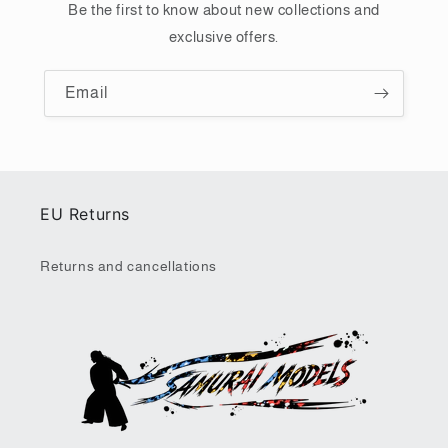
Be the first to know about new collections and
exclusive offers.
Email
EU Returns
Returns and cancellations