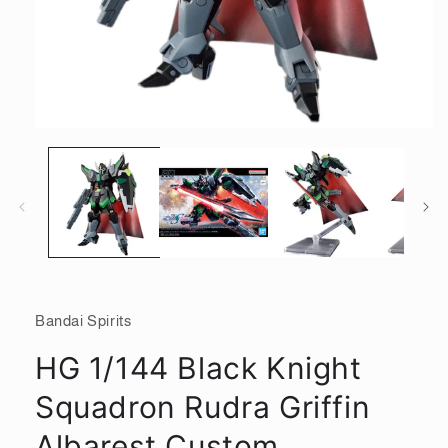
Open
media
1
in
modal
Bandai Spirits
HG 1/144 Black Knight
Squadron Rudra Griffin
Albarest Custom