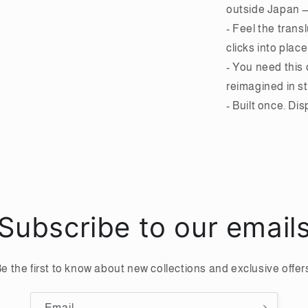
outside Japan — 
- Feel the trans
clicks into place
- You need this
reimagined in st
- Built once. Di
Subscribe to our email
e the first to know about new collections and exclusive offer
Email