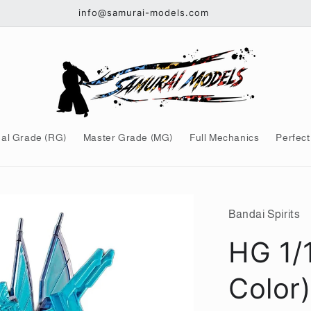
info@samurai-models.com
al Grade (RG)
Master Grade (MG)
Full Mechanics
Perfect
Bandai Spirits
HG 1/
Color)