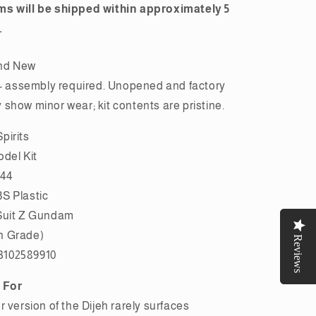
ms will be shipped within approximately 5
.
nd New
assembly required. Unopened and factory
show minor wear; kit contents are pristine.
pirits
odel Kit
144
S Plastic
Suit Z Gundam
h Grade)
Reviews
Reviews
3102589910
 For
r version of the Dijeh rarely surfaces