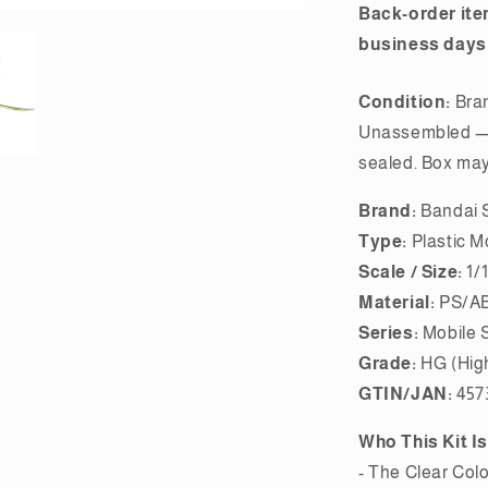
Back-order ite
business days
Condition:
Bra
Unassembled — 
sealed. Box may 
Brand:
Bandai S
Type:
Plastic M
Scale / Size:
1/
Material:
PS/AB
Series:
Mobile 
Grade:
HG (Hig
GTIN/JAN:
457
Who This Kit Is
- The Clear Colo