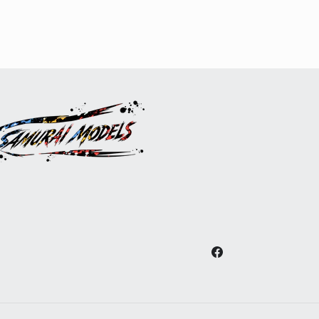
Facebook