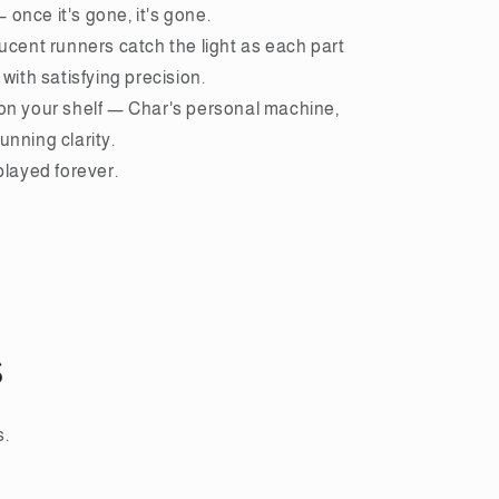
once it's gone, it's gone.
lucent runners catch the light as each part
 with satisfying precision.
 on your shelf — Char's personal machine,
unning clarity.
splayed forever.
s
s.