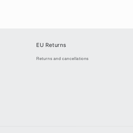
EU Returns
Returns and cancellations