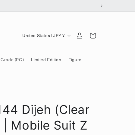
Log
C
Cart
United States | JPY ¥
in
o
u
 Grade (PG)
Limited Edition
Figure
n
t
r
y
/
144 Dijeh (Clear
r
e
 | Mobile Suit Z
g