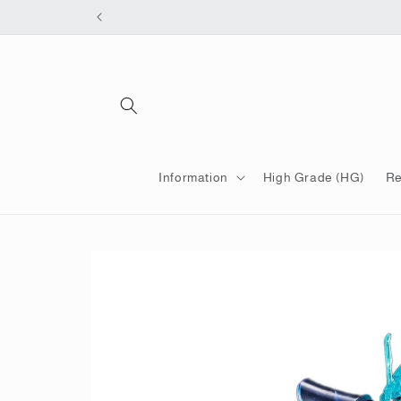
Skip to
content
Information
High Grade (HG)
Re
Skip to
product
information