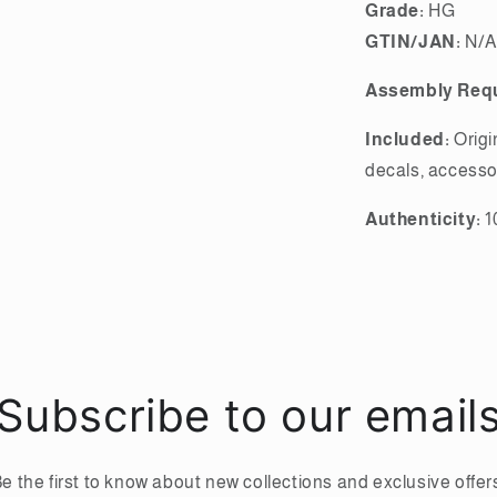
Grade:
HG
GTIN/JAN:
N/A
Assembly Requ
Included:
Origi
decals, accesso
Authenticity:
1
Subscribe to our email
e the first to know about new collections and exclusive offer