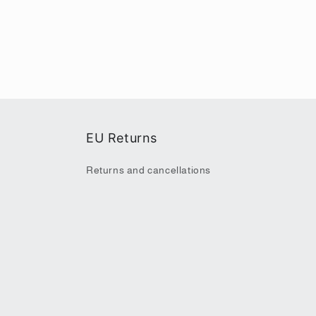
EU Returns
Returns and cancellations