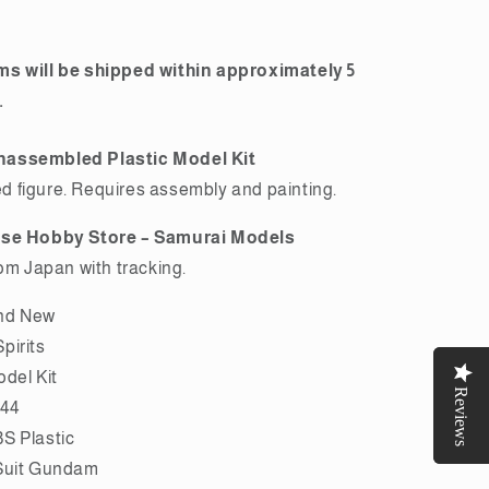
Premium
Bandai
ms will be shipped within approximately 5
.
nassembled Plastic Model Kit
 figure. Requires assembly and painting.
ese Hobby Store – Samurai Models
rom Japan with tracking.
nd New
pirits
odel Kit
Reviews
Reviews
144
S Plastic
Suit Gundam