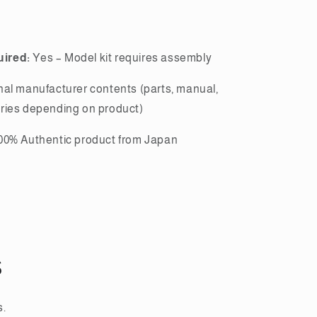
ired:
Yes – Model kit requires assembly
nal manufacturer contents (parts, manual,
ries depending on product)
00% Authentic product from Japan
s
s.