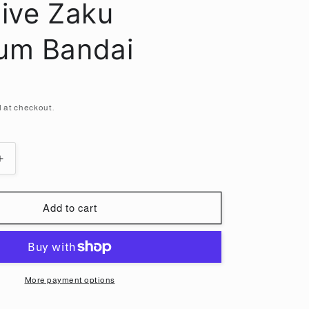
i
sive Zaku
o
um Bandai
n
 at checkout.
Increase
quantity
for
HG
Add to cart
1/144
Mass-
produced
Rico
exclusive
More payment options
Zaku