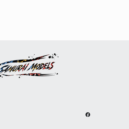
Facebook