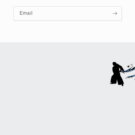
Email