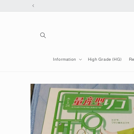
Skip to
content
Information
High Grade (HG)
Re
Skip to
product
information