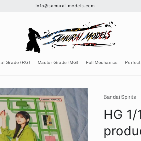
info@samurai-models.com
al Grade (RG)
Master Grade (MG)
Full Mechanics
Perfect
Bandai Spirits
HG 1/
produ