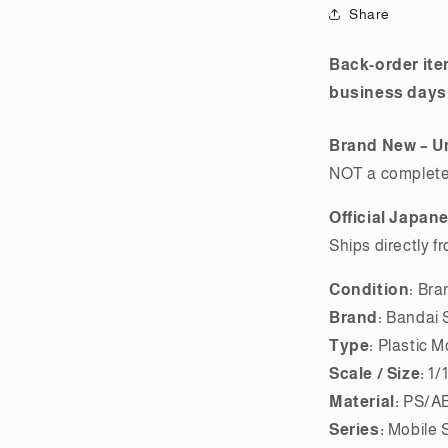
Premium
Share
Bandai
Back-order ite
business days
Brand New – U
NOT a completed
Official Japan
Ships directly f
Condition:
Bra
Brand:
Bandai S
Type:
Plastic M
Scale / Size:
1/
Material:
PS/AB
Series:
Mobile 