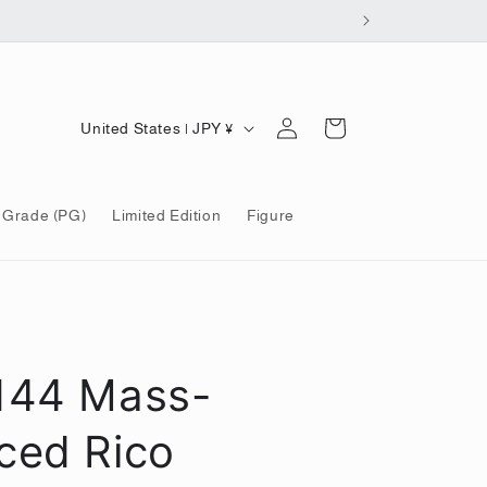
Log
C
Cart
United States | JPY ¥
in
o
u
 Grade (PG)
Limited Edition
Figure
n
t
r
y
/
144 Mass-
r
e
ced Rico
g