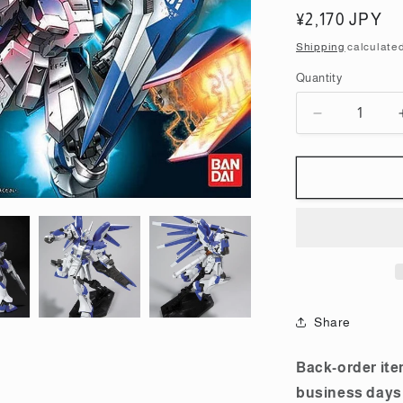
Regular
¥2,170 JPY
price
Shipping
calculated
Quantity
Quantity
Decrease
quantity
for
HGUC
1/144
Hi-
Nu
Gundam
Plastic
Model
Share
Back-order ite
business days