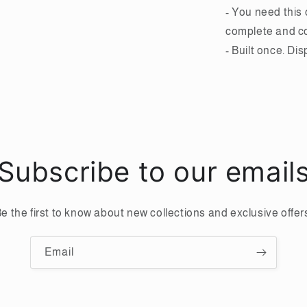
- You need this 
complete and 
- Built once. Di
Subscribe to our email
e the first to know about new collections and exclusive offer
Email