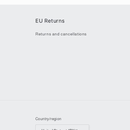
EU Returns
Returns and cancellations
Country/region