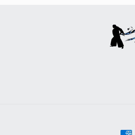
Payme