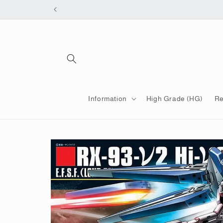
Skip to
content
Information
High Grade (HG)
Re
Skip to
product
information