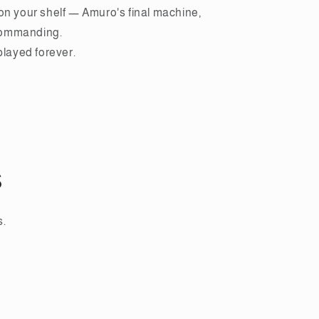
on your shelf — Amuro's final machine,
commanding.
splayed forever.
s
s.