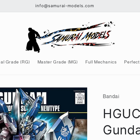
info@samurai-models.com
al Grade (RG)
Master Grade (MG)
Full Mechanics
Perfect
Bandai
HGUC 
Gunda