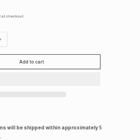
i
o
 at checkout.
n
Increase
quantity
for
HGUC
Add to cart
1/144
Hi-
Nu
Gundam
Plastic
Model
ms will be shipped within approximately 5
.