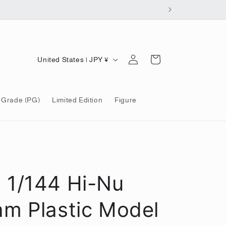
Log
C
Cart
United States | JPY ¥
in
o
u
 Grade (PG)
Limited Edition
Figure
n
t
r
y
/
1/144 Hi-Nu
r
e
m Plastic Model
g