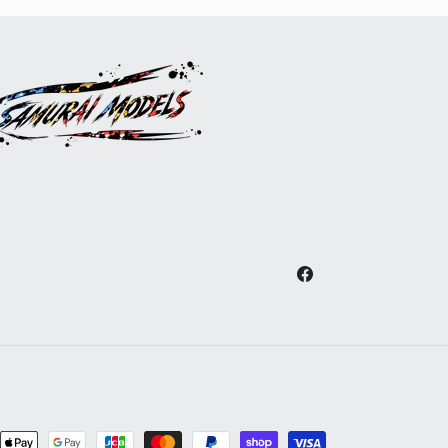
Facebook
nt