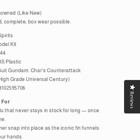
owned (Like New)
 complete; box wear possible.
pirits
odel Kit
144
S Plastic
Suit Gundam: Char's Counterattack
igh Grade Universal Century)
3102595706
Reviews
Reviews
 For
Nu that never stays in stock for long — once
ne.
ner snap into place as the iconic fin funnels
our hands.