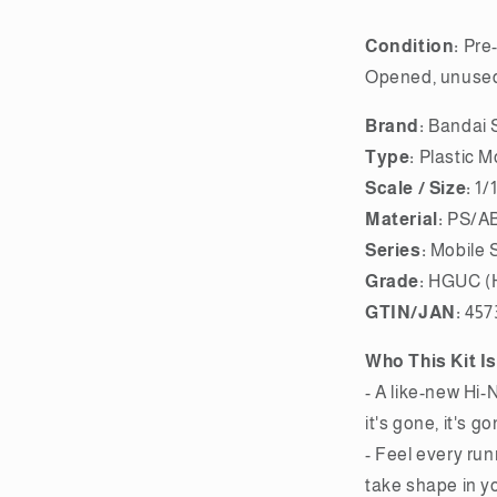
Condition:
Pre-
Opened, unused,
Brand:
Bandai S
Type:
Plastic M
Scale / Size:
1/
Material:
PS/AB
Series:
Mobile 
Grade:
HGUC (H
GTIN/JAN:
457
Who This Kit Is
- A like-new Hi-
it's gone, it's go
- Feel every run
take shape in y