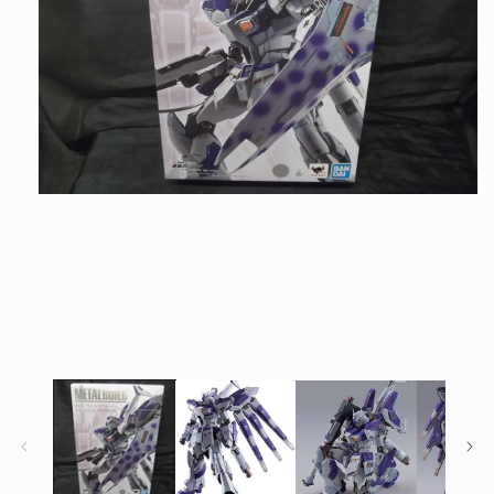
Open
media
1
in
modal