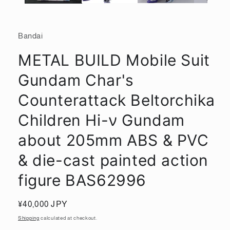
Bandai
METAL BUILD Mobile Suit
Gundam Char's
Counterattack Beltorchika
Children Hi-ν Gundam
about 205mm ABS & PVC
& die-cast painted action
figure BAS62996
Regular
¥40,000 JPY
price
Shipping
calculated at checkout.