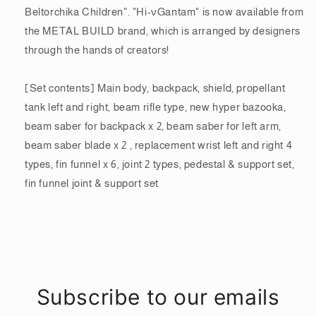
PVC
PVC
Beltorchika Children". "Hi-νGantam" is now available from
&amp;
&amp;
the METAL BUILD brand, which is arranged by designers
die-
die-
cast
cast
through the hands of creators!
painted
painted
action
action
[Set contents] Main body, backpack, shield, propellant
figure
figure
tank left and right, beam rifle type, new hyper bazooka,
BAS62996
BAS62996
beam saber for backpack x 2, beam saber for left arm,
beam saber blade x 2 , replacement wrist left and right 4
types, fin funnel x 6, joint 2 types, pedestal & support set,
fin funnel joint & support set
Subscribe to our emails