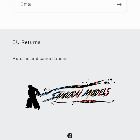
Email
EU Returns
Returns and cancellations
Facebook