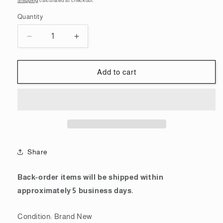
Shipping
calculated at checkout.
Quantity
Quantity
Decrease
Increase
quantity
quantity
for
for
Mobile
Mobile
Add to cart
Suit
Suit
Gundam
Gundam
Gunpla
Gunpla
Runner
Runner
T-
T-
shirt
shirt
MS-
MS-
Share
06S
06S
Char&#39;s
Char&#39;s
Zaku
Zaku
Back-order items will be shipped within
Red
Red
approximately 5 business days.
White
White
Condition: Brand New