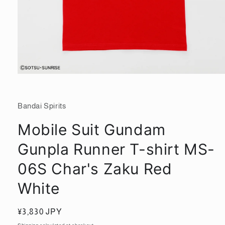
Open
media
1
in
Bandai Spirits
modal
Mobile Suit Gundam
Gunpla Runner T-shirt MS-
06S Char's Zaku Red
White
Regular
¥3,830 JPY
price