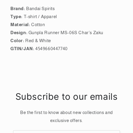
Brand:
Bandai Spirits
Type:
T-shirt / Apparel
Material:
Cotton
Design:
Gunpla Runner MS-06S Char's Zaku
Color:
Red & White
GTIN/JAN:
4549660447740
Subscribe to our emails
Be the first to know about new collections and
exclusive offers.