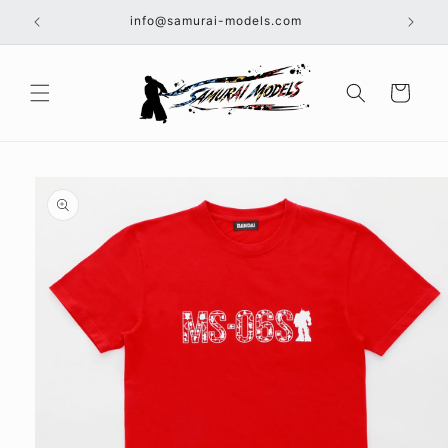
Skip to
info@samurai-models.com
content
Cart
Skip to
product
information