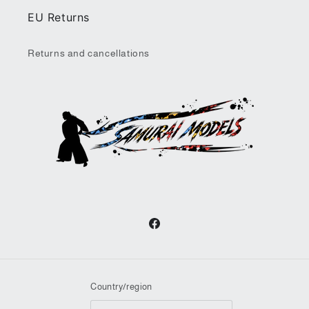
EU Returns
Returns and cancellations
Facebook
Country/region