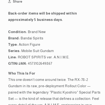
Share
[Rollout
[Rollout
Color]
Color]
&amp;
&amp;
Back-order items will be shipped within
&quot;Plastic
&quot;Plastic
approximately 5 business days.
Kyoshiro&quot;
Kyoshiro&quot;
Special
Special
Condition:
Brand New
Parts
Parts
Set
Set
Brand:
Bandai Spirits
ver.
ver.
Type:
Action Figure
A.N.I.M.E.
A.N.I.M.E.
Series:
Mobile Suit Gundam
Line:
ROBOT SPIRITS ver. A.N.I.M.E.
GTIN/JAN:
4573102649867
Who This Is For
This one doesn't come around twice. The RX-78-2
Gundam in its raw, pre-deployment Rollout Color —
paired with the legendary "Plastic Kyoshiro" Special Parts
Set — is the kind of release that defines a collection. Feel
every detail of the ver. A.N.I.M.E. engineering in your