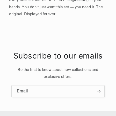
hands. You don't just want this set — you need it. The
original. Displayed forever.
Subscribe to our emails
Be the first to know about new collections and
exclusive offers.
Email