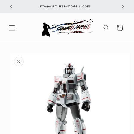
Skip to
info@samurai-models.com
content
Cart
Skip to
product
information