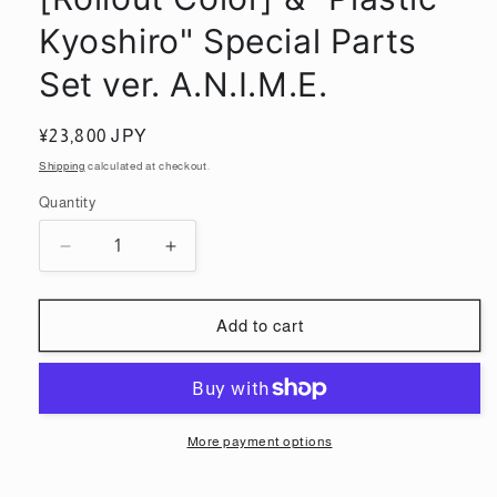
Kyoshiro" Special Parts
Set ver. A.N.I.M.E.
Regular
¥23,800 JPY
price
Shipping
calculated at checkout.
Quantity
Quantity
Decrease
Increase
quantity
quantity
for
for
ROBOT
ROBOT
Add to cart
SPIRITS
SPIRITS
&lt;SIDE
&lt;SIDE
MS&gt;
MS&gt;
RX-
RX-
78-
78-
More payment options
2
2
Gundam
Gundam