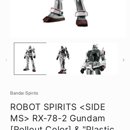
Open
media
1
in
modal
Bandai Spirits
ROBOT SPIRITS <SIDE
MS> RX-78-2 Gundam
[Rollout Color] & "Plastic